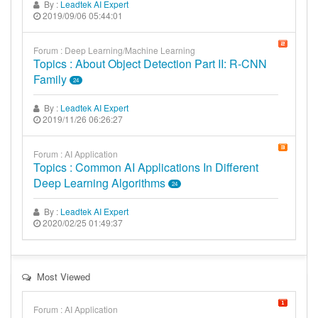
By :
Leadtek AI Expert
2019/09/06 05:44:01
Forum : Deep Learning/Machine Learning
Topics : About Object Detection Part II: R-CNN
Family
24
By :
Leadtek AI Expert
2019/11/26 06:26:27
Forum : AI Application
Topics : Common AI Applications In Different
Deep Learning Algorithms
24
By :
Leadtek AI Expert
2020/02/25 01:49:37
Most Viewed
Forum : AI Application