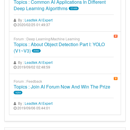
Topics : Common AI Applications In Different
Deep Learning Algorithms
121499
By :
Leadtek AI Expert
2020/02/25 01:49:37
Forum : Deep Learning/Machine Learning
Topics : About Object Detection Part I: YOLO
(v1~v3)
20362
By :
Leadtek AI Expert
2019/09/02 02:48:59
Forum : Feedback
Topics : Join AI Forum Now And Win The Prize
16264
By :
Leadtek AI Expert
2019/09/06 05:44:01