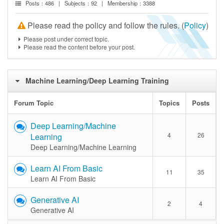
Posts：486 | Subjects：92 | Membership：3388
Please read the policy and follow the rules. (
Policy
)
Please post under correct topic.
Please read the content before your post.
Machine Learning/Deep Learning Training
Forum Topic
Topics
Posts
Deep Learning/Machine
4
26
Learning
Deep Learning/Machine Learning
Learn AI From Basic
11
35
Learn AI From Basic
Generative AI
2
4
Generative AI