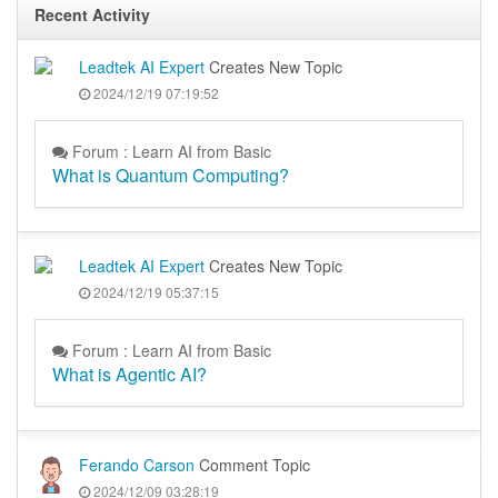
Recent Activity
Leadtek AI Expert
Creates New Topic
2024/12/19 07:19:52
Forum : Learn AI from Basic
What is Quantum Computing?
Leadtek AI Expert
Creates New Topic
2024/12/19 05:37:15
Forum : Learn AI from Basic
What is Agentic AI?
Ferando Carson
Comment Topic
2024/12/09 03:28:19