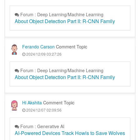
Forum : Deep Learning/Machine Learning
About Object Detection Part II: R-CNN Family
Ferando Carson
Comment Topic
2024/12/09 03:27:26
Forum : Deep Learning/Machine Learning
About Object Detection Part II: R-CNN Family
Hi Akshita
Comment Topic
2024/12/07 02:09:56
Forum : Generative AI
AI-Powered Devices Track Howls to Save Wolves