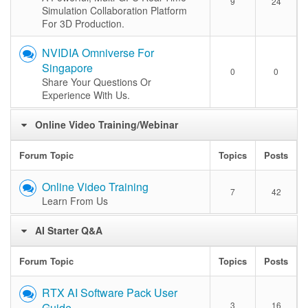
9
24
Simulation Collaboration Platform
For 3D Production.
NVIDIA Omniverse For
Singapore
0
0
Share Your Questions Or
Experience With Us.
Online Video Training/Webinar
Forum Topic
Topics
Posts
Online Video Training
7
42
Learn From Us
AI Starter Q&A
Forum Topic
Topics
Posts
RTX AI Software Pack User
3
16
Guide