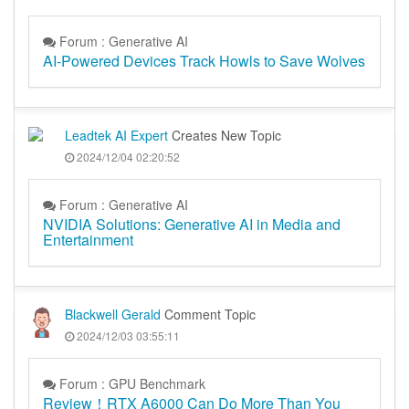
Forum : Generative AI
AI-Powered Devices Track Howls to Save Wolves
Leadtek AI Expert
Creates New Topic
2024/12/04 02:20:52
Forum : Generative AI
NVIDIA Solutions: Generative AI in Media and
Entertainment
Blackwell Gerald
Comment Topic
2024/12/03 03:55:11
Forum : GPU Benchmark
Review！RTX A6000 Can Do More Than You