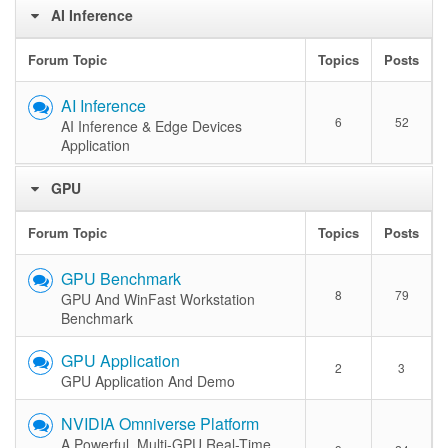
AI Inference
Forum Topic
Topics
Posts
AI Inference
6
52
AI Inference & Edge Devices
Application
GPU
Forum Topic
Topics
Posts
GPU Benchmark
8
79
GPU And WinFast Workstation
Benchmark
GPU Application
2
3
GPU Application And Demo
NVIDIA Omniverse Platform
A Powerful, Multi-GPU Real-Time