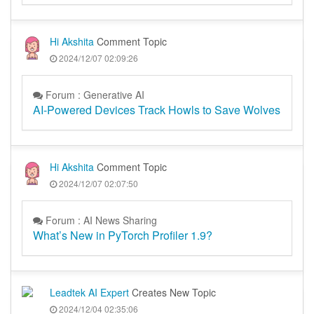
Hi Akshita
Comment Topic
2024/12/07 02:09:26
Forum : Generative AI
AI-Powered Devices Track Howls to Save Wolves
Hi Akshita
Comment Topic
2024/12/07 02:07:50
Forum : AI News Sharing
What’s New in PyTorch Profiler 1.9?
Leadtek AI Expert
Creates New Topic
2024/12/04 02:35:06