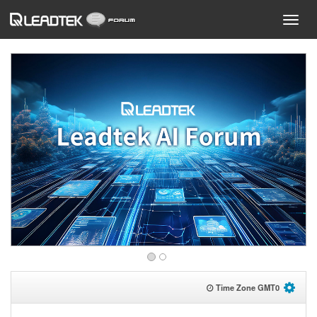
Time Zone GMT
0