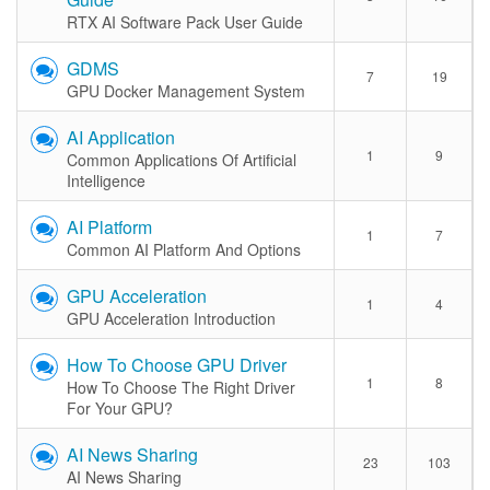
RTX AI Software Pack User Guide
GDMS
7
19
GPU Docker Management System
AI Application
1
9
Common Applications Of Artificial
Intelligence
AI Platform
1
7
Common AI Platform And Options
GPU Acceleration
1
4
GPU Acceleration Introduction
How To Choose GPU Driver
1
8
How To Choose The Right Driver
For Your GPU?
AI News Sharing
23
103
AI News Sharing