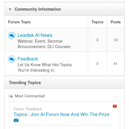
Community Information
Forum Topic
Topics
Posts
Leadtek AI News
3
14
Webinar, Event, Seminar
Announcement, DLI Courses
Feedback
3
41
Let Us Know What Hot Topics
You're Interesting In.
Trending Topics
Most Commented
Forum : Feedback
Topics : Join AI Forum Now And Win The Prize
37