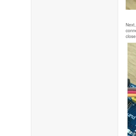
Next,
conne
close