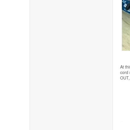
At th
cord 
OUT, 