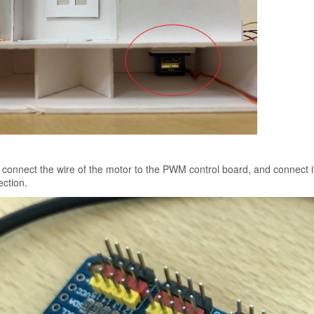
connect the wire of the motor to the PWM control board, and connect it
ction.