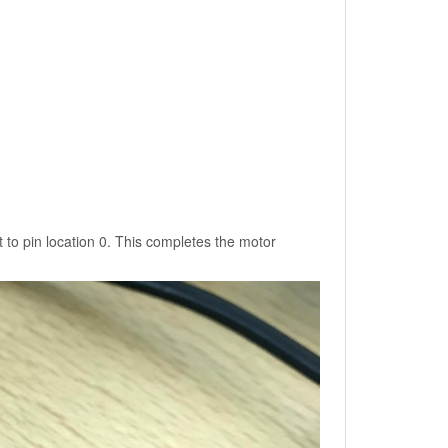
 to pin location 0. This completes the motor