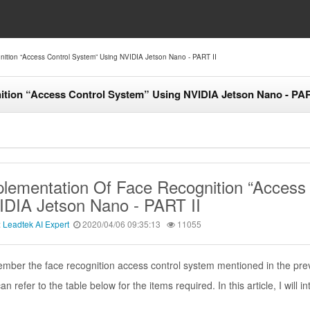
ition “Access Control System” Using NVIDIA Jetson Nano - PART II
ition “Access Control System” Using NVIDIA Jetson Nano - PAR
lementation Of Face Recognition “Access
IDIA Jetson Nano - PART II
:
Leadtek AI Expert
2020/04/06 09:35:13
11055
ber the face recognition access control system mentioned in the prev
an refer to the table below for the items required. In this article, I will