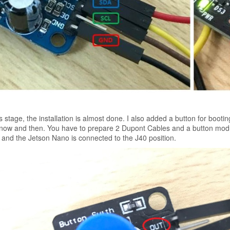
is stage, the installation is almost done. I also added a button for boot
now and then. You have to prepare 2 Dupont Cables and a button mod
and the Jetson Nano is connected to the J40 position.