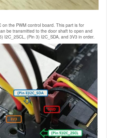
n the PWM control board. This part is for
can be transmitted to the door shaft to open and
5) I2C_2SCL, (Pin 3) I2C_SDA, and 3V3 in order.