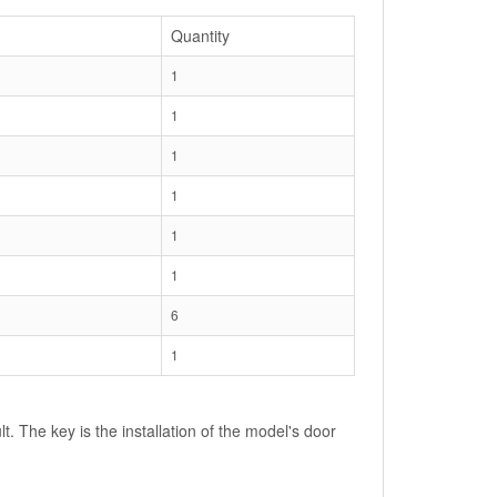
Quantity
1
1
1
1
1
1
6
1
lt. The key is the installation of the model's door