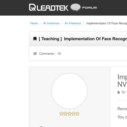
Home
AI Inference
AI Inference
Implementation Of Face Recogn
[ Teaching ] Implementation Of Face Recogn
Comments：
19
Imp
NV
By 
Remem
You c