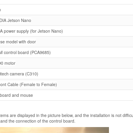
m
DIA Jetson Nano
A power supply (for Jetson Nano)
se model with door
 control board (PCA9685)
0 motor
itech camera (C310)
ont Cable (Female to Female)
board and mouse
tems are displayed in the picture below, and the installation is not difficu
 and the connection of the control board.