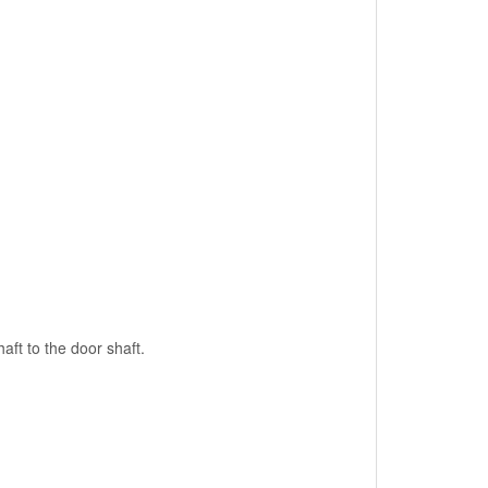
aft to the door shaft.