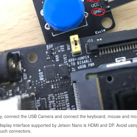
ly, connect the USB Camera and connect the keyboard, mouse and moni
isplay interface supported by Jetson Nano is HDMI and DP. Avoid usi
such connectors.