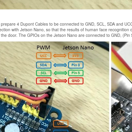
 prepare 4 Dupont Cables to be connected to GND, SCL, SDA and UCC o
ction with Jetson Nano, so that the results of human face recognition 
 the door. The GPIOs on the Jetson Nano are connected to GND, (Pin 