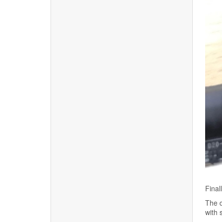
Final
The d
with 