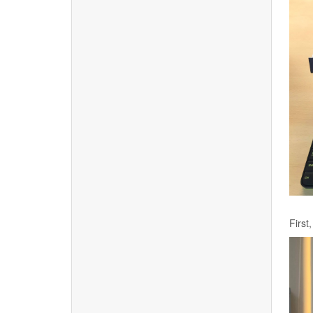
First