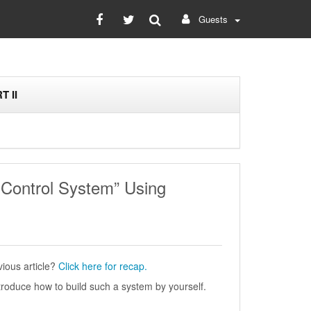
Guests
T II
 Control System” Using
ious article?
Click here for recap.
 introduce how to build such a system by yourself.