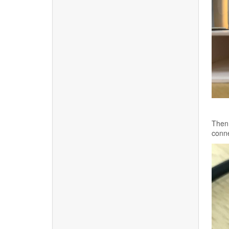
Then 
conne