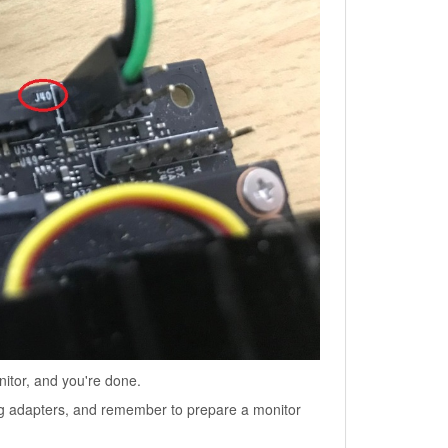
tor, and you're done.
ng adapters, and remember to prepare a monitor