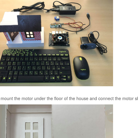
, mount the motor under the floor of the house and connect the motor sh