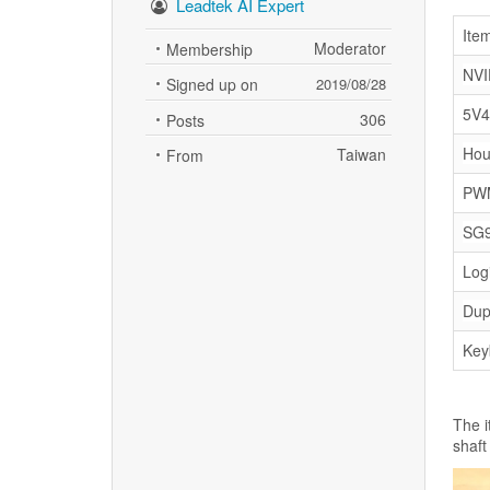
Leadtek AI Expert
Ite
Moderator
Membership
NVI
Signed up on
2019/08/28
5V4
306
Posts
Hou
Taiwan
From
PWM
SG9
Log
Dup
Key
The i
shaft