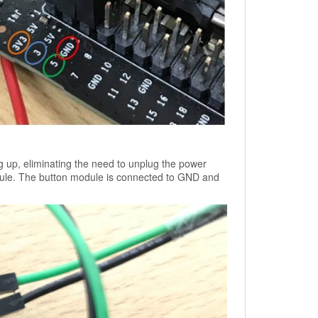
ing up, eliminating the need to unplug the power
ule. The button module is connected to GND and