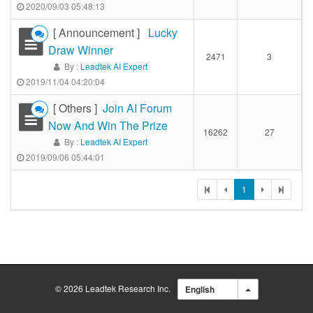
2020/09/03 05:48:13
[ Announcement ]
Lucky
Draw Winner
2471
3
By :
Leadtek AI Expert
2019/11/04 04:20:04
[ Others ]
Join AI Forum
Now And Win The Prize
16262
27
By :
Leadtek AI Expert
2019/09/06 05:44:01
1
© 2026 Leadtek Research Inc.
English