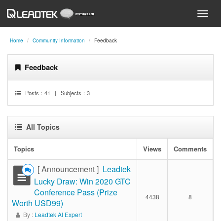
Home
Community Information
Feedback
Feedback
Posts：
41
| Subjects：
3
All Topics
Topics
Views
Comments
[ Announcement ]
Leadtek
Lucky Draw: Win 2020 GTC
Conference Pass (Prize
4438
8
Worth USD99)
By :
Leadtek AI Expert