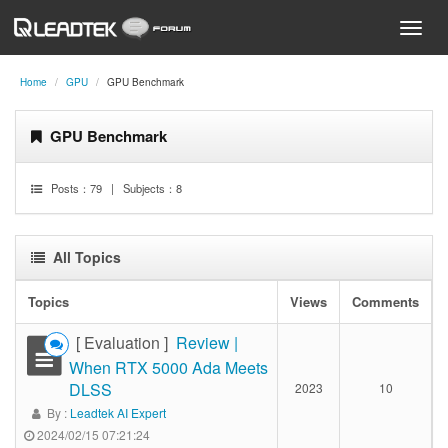
Home
GPU
GPU Benchmark
GPU Benchmark
Posts：
79
| Subjects：
8
All Topics
Topics
Views
Comments
[ Evaluation ]
Review |
When RTX 5000 Ada Meets
DLSS
2023
10
By :
Leadtek AI Expert
2024/02/15 07:21:24