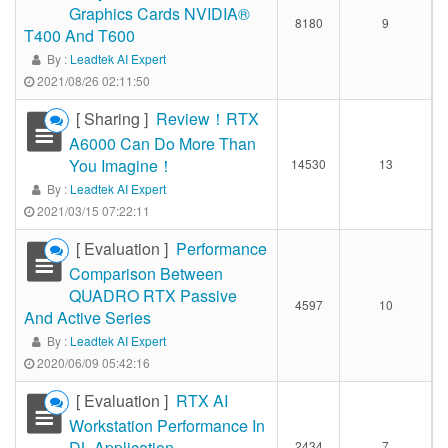
Graphics Cards NVIDIA®
8180
9
T400 And T600
By :
Leadtek AI Expert
2021/08/26 02:11:50
[ Sharing ]
Review！RTX
A6000 Can Do More Than
You Imagine！
14530
13
By :
Leadtek AI Expert
2021/03/15 07:22:11
[ Evaluation ]
Performance
Comparison Between
QUADRO RTX Passive
4597
10
And Active Series
By :
Leadtek AI Expert
2020/06/09 05:42:16
[ Evaluation ]
RTX AI
Workstation Performance In
DL Application
2434
7