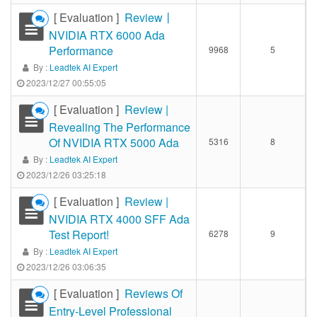
[ Evaluation ]
Review丨
NVIDIA RTX 6000 Ada
Performance
9968
5
By :
Leadtek AI Expert
2023/12/27 00:55:05
[ Evaluation ]
Review |
Revealing The Performance
Of NVIDIA RTX 5000 Ada
5316
8
By :
Leadtek AI Expert
2023/12/26 03:25:18
[ Evaluation ]
Review |
NVIDIA RTX 4000 SFF Ada
Test Report!
6278
9
By :
Leadtek AI Expert
2023/12/26 03:06:35
[ Evaluation ]
Reviews Of
Entry-Level Professional