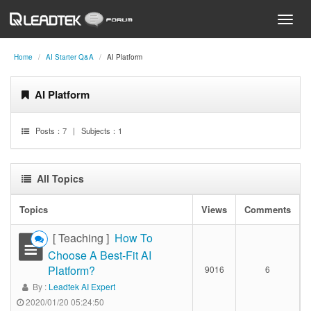
Home
AI Starter Q&A
AI Platform
AI Platform
Posts：
7
| Subjects：
1
All Topics
Topics
Views
Comments
[ Teaching ]
How To
Choose A Best-Fit AI
Platform?
9016
6
By :
Leadtek AI Expert
2020/01/20 05:24:50