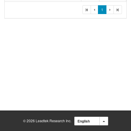
1
© 2026 Leadtek Research Inc.
English